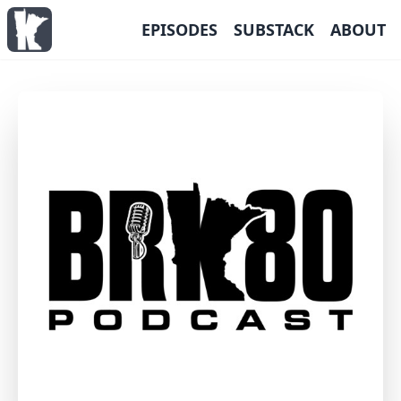
EPISODES
SUBSTACK
ABOUT