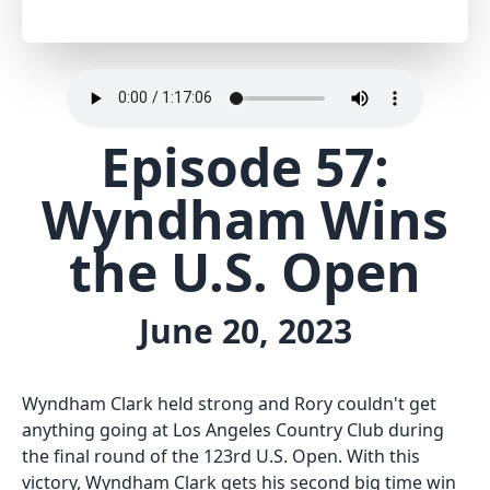
Episode 57:
Wyndham Wins
the U.S. Open
June 20, 2023
Wyndham Clark held strong and Rory couldn't get
anything going at Los Angeles Country Club during
the final round of the 123rd U.S. Open. With this
victory, Wyndham Clark gets his second big time win