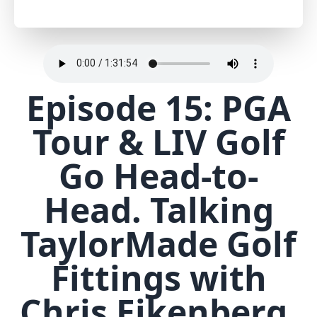
Episode 15: PGA
Tour & LIV Golf
Go Head-to-
Head. Talking
TaylorMade Golf
Fittings with
Chris Eikenberg.