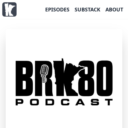
EPISODES
SUBSTACK
ABOUT