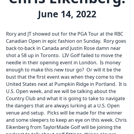
June 14, 2022
Rory and JT showed out for the PGA Tour at the RBC
Canadian Open in epic fashion on Sunday. Rory goes
back-to-back in Canada and Justin Rose damn near
shot a 58 up in Toronto. LIV Golf failed to move the
needle in their opening event in London. Is money
enough to make this new tour go? Or will it be the
bust that the first event was when they come to the
United States next at Pumpkin Ridge in Portland. It is
U.S. Open week, and we will be talking about the
Country Club and what it is going to take to navigate
the dangers that are always lurking at a U.S. Open
venue and setup. Picks will be made for the winner
and some sleepers to keep an eye on this week. Chris
Eikenberg from TaylorMade Golf will be joining the